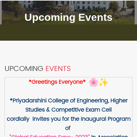
Upcoming Events
UPCOMING
EVENTS
*Greetings Everyone*
*Priyadarshini College of Engineering, Higher
Studies & Competitive Exam Cell
cordially invites you for the Inaugural Program
of