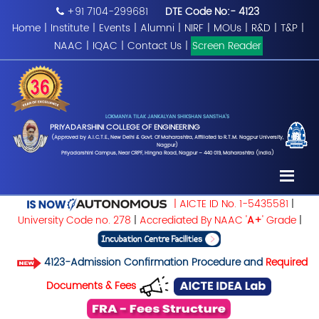
+91 7104-299681
DTE Code No:- 4123
Home
|
Institute
|
Events
|
Alumni
|
NIRF
|
MOUs
|
R&D
|
T&P
|
NAAC
|
IQAC
|
Contact Us
|
Screen Reader
LOKMANYA TILAK JANKALYAN SHIKSHAN SANSTHA'S
PRIYADARSHINI COLLEGE OF ENGINEERING
(Approved by A.I.C.T.E., New Delhi & Govt. Of Maharashtra, Affiliated to R.T.M. Nagpur University,
Nagpur)
Priyadarshini Campus, Near CRPF, Hingna Road, Nagpur – 440 019, Maharashtra (India)
| AICTE ID No. 1-5435581
|
University Code no. 278
|
Accrediated By NAAC '
A+
' Grade
|
4123-Admission Confirmation Procedure and
Required
Documents & Fees