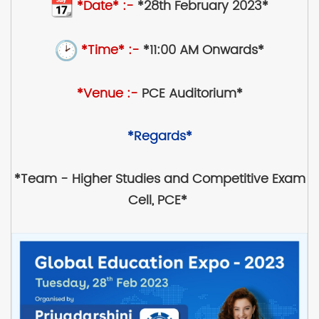
*Date* :-
*28th February 2023*
*Time* :-
*11:00 AM Onwards*
*Venue :-
PCE Auditorium*
*Regards*
*Team - Higher Studies and Competitive Exam
Cell, PCE*