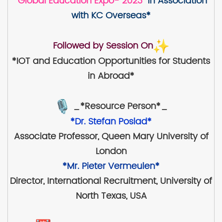
"Global Education Expo- 2023"
in Association
with KC Overseas*
Followed by Session On
*IOT and Education Opportunities for Students
in Abroad*
_*Resource Person*_
*Dr. Stefan Poslad*
Associate Professor, Queen Mary University of
London
*Mr. Pieter Vermeulen*
Director, International Recruitment, University of
North Texas, USA