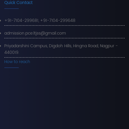
Quick Contact
+91-7104-299681, +91-7104-299648
admission.pce.ltjss@gmail.com
Priyadarshini Campus, Digdoh Hills, Hingna Road, Nagpur -
440019.
How to reach