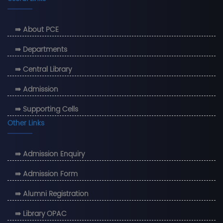
⇛ About PCE
⇛ Departments
⇛ Central Library
⇛ Admission
⇛ Supporting Cells
Other Links
⇛ Admission Enquiry
⇛ Admission Form
⇛ Alumni Registration
⇛ Library OPAC