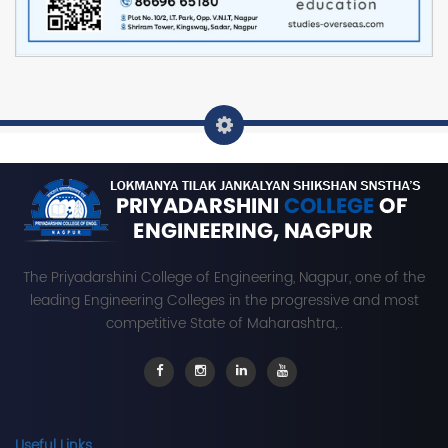
The Priyadarshini College of Engineering, Nagpur, one of the
leading Engineering Colleges in the progressive and most
competitive State of Maharashtra,..
Useful Links