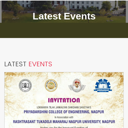
Latest Events
LATEST
EVENTS