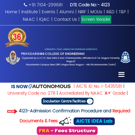
+91 7104-299681
DTE Code No:- 4123
Home
|
Institute
|
Events
|
Alumni
|
NIRF
|
MOUs
|
R&D
|
T&P
|
NAAC
|
IQAC
|
Contact Us
|
Screen Reader
LOKMANYA TILAK JANKALYAN SHIKSHAN SANSTHA'S
PRIYADARSHINI COLLEGE OF ENGINEERING
(Approved by A.I.C.T.E., New Delhi & Govt. Of Maharashtra, Affiliated to R.T.M. Nagpur University,
Nagpur)
Priyadarshini Campus, Near CRPF, Hingna Road, Nagpur – 440 019, Maharashtra (India)
| AICTE ID No. 1-5435581
|
University Code no. 278
|
Accrediated By NAAC '
A+
' Grade
|
4123-Admission Confirmation Procedure and
Required
Documents & Fees