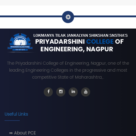
The Priyadarshini College of Engineering, Nagpur, one of the
leading Engineering Colleges in the progressive and most
competitive State of Maharashtra,..
Useful Links
⇛ About PCE