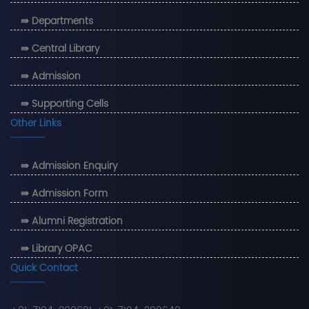
⇛ Departments
⇛ Central Library
⇛ Admission
⇛ Supporting Cells
Other Links
⇛ Admission Enquiry
⇛ Admission Form
⇛ Alumni Registration
⇛ Library OPAC
Quick Contact