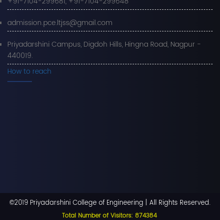
+91-7104-299681, +91-7104-299648
admission.pce.ltjss@gmail.com
Priyadarshini Campus, Digdoh Hills, Hingna Road, Nagpur -
440019.
How to reach
©2019 Priyadarshini College of Engineering | All Rights Reserved.
Total Number of Visitors: 874384