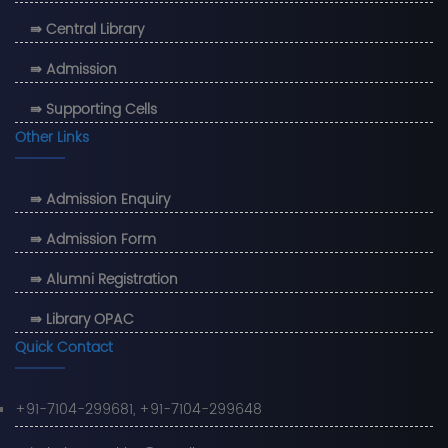
⇛ Central Library
⇛ Admission
⇛ Supporting Cells
Other Links
⇛ Admission Enquiry
⇛ Admission Form
⇛ Alumni Registration
⇛ Library OPAC
Quick Contact
+91-7104-299681, +91-7104-299648