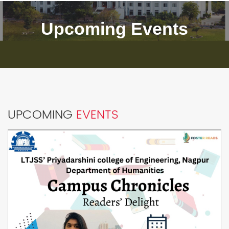
Upcoming Events
UPCOMING
EVENTS