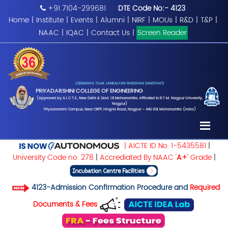
+91 7104-299681
DTE Code No:- 4123
Home
|
Institute
|
Events
|
Alumni
|
NIRF
|
MOUs
|
R&D
|
T&P
|
NAAC
|
IQAC
|
Contact Us
|
Screen Reader
LOKMANYA TILAK JANKALYAN SHIKSHAN SANSTHA'S
PRIYADARSHINI COLLEGE OF ENGINEERING
(Approved by A.I.C.T.E., New Delhi & Govt. Of Maharashtra, Affiliated to R.T.M. Nagpur University,
Nagpur)
Priyadarshini Campus, Near CRPF, Hingna Road, Nagpur – 440 019, Maharashtra (India)
| AICTE ID No. 1-5435581
|
University Code no. 278
|
Accrediated By NAAC '
A+
' Grade
|
4123-Admission Confirmation Procedure and
Required
Documents & Fees