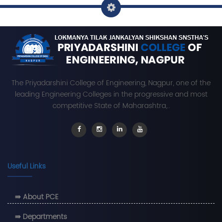
The Priyadarshini College of Engineering, Nagpur, one of the
leading Engineering Colleges in the progressive and most
competitive State of Maharashtra,..
Useful Links
⇛ About PCE
⇛ Departments