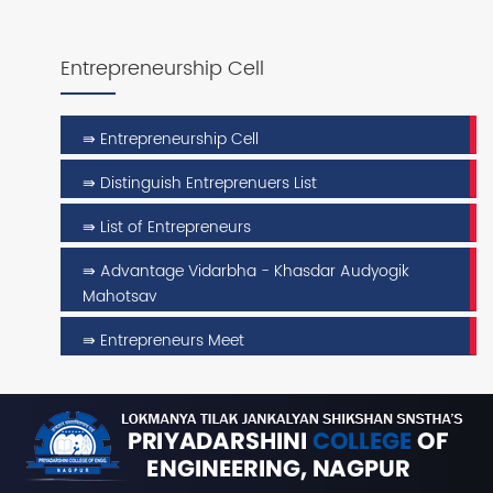
Entrepreneurship Cell
⇛ Entrepreneurship Cell
⇛ Distinguish Entreprenuers List
⇛ List of Entrepreneurs
⇛ Advantage Vidarbha - Khasdar Audyogik
Mahotsav
⇛ Entrepreneurs Meet