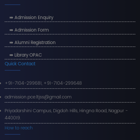
⇛ Admission Enquiry
⇛ Admission Form
⇛ Alumni Registration
⇛ Library OPAC
Quick Contact
+91-7104-299681, +91-7104-299648
admission.pce.ltjss@gmail.com
Priyadarshini Campus, Digdoh Hills, Hingna Road, Nagpur -
440019.
How to reach