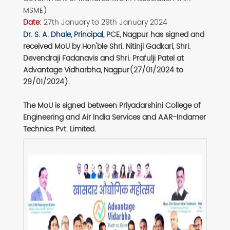
MSME)
Date:
27th January to 29th January 2024
Dr. S. A. Dhale, Principal,
PCE, Nagpur has signed and
received MoU by Hon'ble Shri. Nitinji Gadkari, Shri.
Devendraji Fadanavis and Shri. Prafulji Patel at
Advantage Vidharbha, Nagpur(27/01/2024 to
29/01/2024).
The MoU is signed between Priyadarshini College of
Engineering and Air India Services and AAR-Indamer
Technics Pvt. Limited.