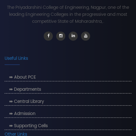
The Priyadarshini College of Engineering, Nagpur, one of the
leading Engineering Colleges in the progressive and most
competitive State of Maharashtra,..
Useful Links
⇛ About PCE
⇛ Departments
⇛ Central Library
⇛ Admission
⇛ Supporting Cells
Other Links