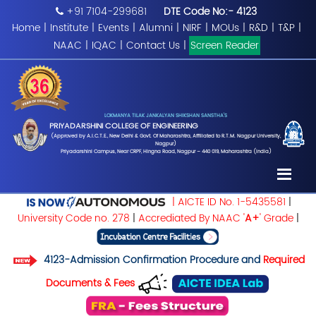
+91 7104-299681
DTE Code No:- 4123
Home
|
Institute
|
Events
|
Alumni
|
NIRF
|
MOUs
|
R&D
|
T&P
|
NAAC
|
IQAC
|
Contact Us
|
Screen Reader
LOKMANYA TILAK JANKALYAN SHIKSHAN SANSTHA'S
PRIYADARSHINI COLLEGE OF ENGINEERING
(Approved by A.I.C.T.E., New Delhi & Govt. Of Maharashtra, Affiliated to R.T.M. Nagpur University,
Nagpur)
Priyadarshini Campus, Near CRPF, Hingna Road, Nagpur – 440 019, Maharashtra (India)
| AICTE ID No. 1-5435581
|
University Code no. 278
|
Accrediated By NAAC '
A+
' Grade
|
4123-Admission Confirmation Procedure and
Required
Documents & Fees