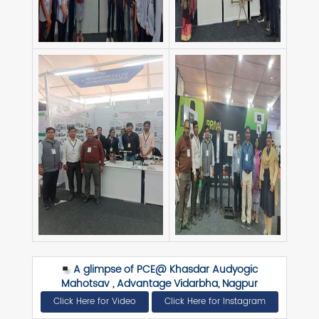
A glimpse of PCE@ Khasdar Audyogic
Mahotsav , Advantage Vidarbha, Nagpur
Click Here for Video
Click Here for Instagram