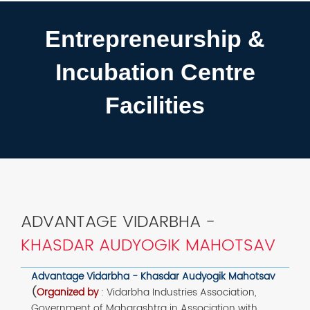
Entrepreneurship &
Incubation Centre
Facilities
ADVANTAGE VIDARBHA -
KHASDAR AUDYOGIK MAHOTSAV
Advantage Vidarbha - Khasdar Audyogik Mahotsav
(
Organized by
:
Vidarbha Industries Association,
Government of Maharashtra in Association with