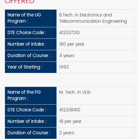
OFFERED
Name of the UG
B.Tech. in Electronics and
Program :
Telecommunication Engineering
DTE Choice Code :
412337210
Number of Intake :
180 per year
Duration of Course :
4 years
Year of Starting :
1993
Name of the PG
M. Tech. in VLSI
Program :
DTE Choice Code :
412338410
Number of Intake :
18 per year
Duration of Course :
2 years