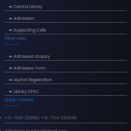
⇛ Central Library
⇛ Admission
⇛ Supporting Cells
Other Links
⇛ Admission Enquiry
⇛ Admission Form
⇛ Alumni Registration
⇛ Library OPAC
Quick Contact
+91-7104-299681, +91-7104-299648
admission.pce.ltjss@gmail.com