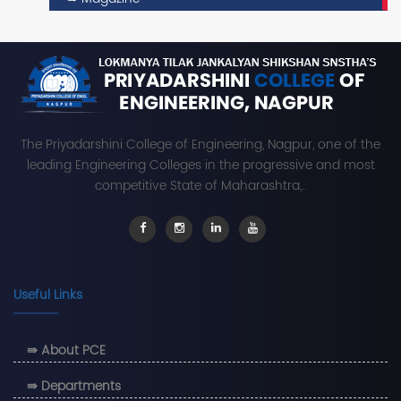
The Priyadarshini College of Engineering, Nagpur, one of the
leading Engineering Colleges in the progressive and most
competitive State of Maharashtra,..
Useful Links
⇛ About PCE
⇛ Departments