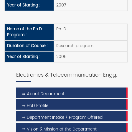
Year of Starting :
2007
Name of the Ph.D.
Ph. D.
Program :
Duration of Course :
Research program
Year of Starting :
2005
Electronics & Telecommunication Engg.
⇛ About Department
⇛ HoD Profile
⇛ Department Intake / Program Offered
⇛ Vision & Mission of the Department