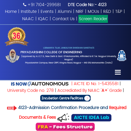
+91 7104-299681
DTE Code No:- 4123
Home
|
Institute
|
Events
|
Alumni
|
NIRF
|
MOUs
|
R&D
|
T&P
|
NAAC
|
IQAC
|
Contact Us
|
Screen Reader
LOKMANYA TILAK JANKALYAN SHIKSHAN SANSTHA'S
PRIYADARSHINI COLLEGE OF ENGINEERING
(Approved by A.I.C.T.E., New Delhi & Govt. Of Maharashtra, Affiliated to R.T.M. Nagpur University,
Nagpur)
Priyadarshini Campus, Near CRPF, Hingna Road, Nagpur – 440 019, Maharashtra (India)
| AICTE ID No. 1-5435581
|
University Code no. 278
|
Accrediated By NAAC '
A+
' Grade
|
4123-Admission Confirmation Procedure and
Required
Documents & Fees