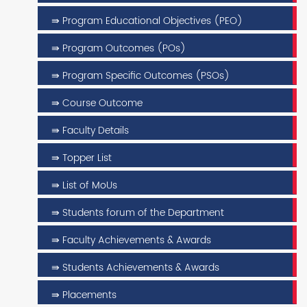
⇛ Program Educational Objectives (PEO)
⇛ Program Outcomes (POs)
⇛ Program Specific Outcomes (PSOs)
⇛ Course Outcome
⇛ Faculty Details
⇛ Topper List
⇛ List of MoUs
⇛ Students forum of the Department
⇛ Faculty Achievements & Awards
⇛ Students Achievements & Awards
⇛ Placements