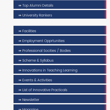
⇛ Top Alumni Details
⇛ University Rankers
⇛ Facilities
⇛ Employment Opprtunities
⇛ Professional Socities / Bodies
⇛ Scheme & Syllabus
⇛ Innovations in Teaching Learning
⇛ Events & Activities
⇛ List of Innovative Practicals
⇛ Newsletter
⇛ Magazine