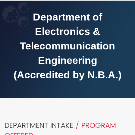
Department of
Electronics &
Telecommunication
Engineering
(Accredited by N.B.A.)
DEPARTMENT INTAKE
/ PROGRAM