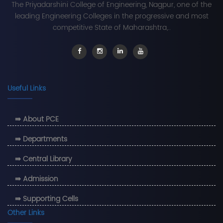
The Priyadarshini College of Engineering, Nagpur, one of the
leading Engineering Colleges in the progressive and most
competitive State of Maharashtra,..
Useful Links
⇛ About PCE
⇛ Departments
⇛ Central Library
⇛ Admission
⇛ Supporting Cells
Other Links