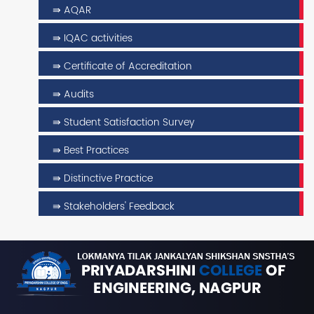
⇛ AQAR
⇛ IQAC activities
⇛ Certificate of Accreditation
⇛ Audits
⇛ Student Satisfaction Survey
⇛ Best Practices
⇛ Distinctive Practice
⇛ Stakeholders' Feedback