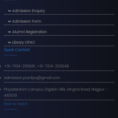
⇛ Admission Enquiry
⇛ Admission Form
⇛ Alumni Registration
⇛ Library OPAC
Quick Contact
+91-7104-299681, +91-7104-299648
admission.pce.ltjss@gmail.com
Priyadarshini Campus, Digdoh Hills, Hingna Road, Nagpur -
440019.
How to reach