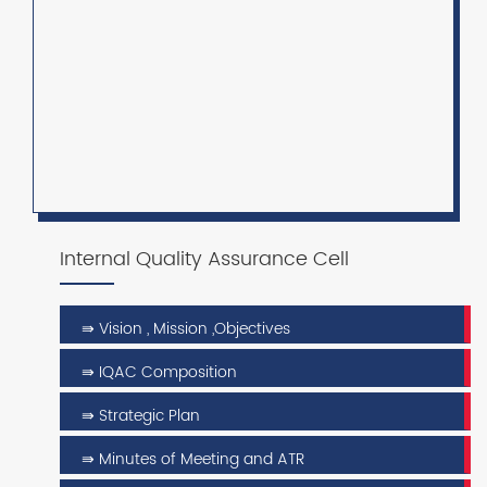
Internal Quality Assurance Cell
⇛ Vision , Mission ,Objectives
⇛ IQAC Composition
⇛ Strategic Plan
⇛ Minutes of Meeting and ATR