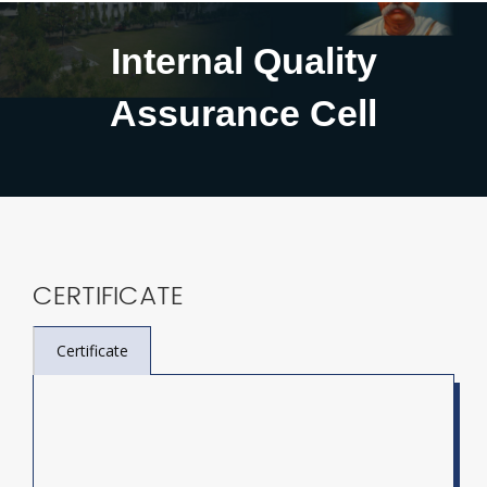
Internal Quality
Assurance Cell
CERTIFICATE
Certificate