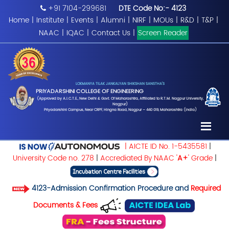
+91 7104-299681
DTE Code No:- 4123
Home
|
Institute
|
Events
|
Alumni
|
NIRF
|
MOUs
|
R&D
|
T&P
|
NAAC
|
IQAC
|
Contact Us
|
Screen Reader
LOKMANYA TILAK JANKALYAN SHIKSHAN SANSTHA'S
PRIYADARSHINI COLLEGE OF ENGINEERING
(Approved by A.I.C.T.E., New Delhi & Govt. Of Maharashtra, Affiliated to R.T.M. Nagpur University,
Nagpur)
Priyadarshini Campus, Near CRPF, Hingna Road, Nagpur – 440 019, Maharashtra (India)
| AICTE ID No. 1-5435581
|
University Code no. 278
|
Accrediated By NAAC '
A+
' Grade
|
4123-Admission Confirmation Procedure and
Required
Documents & Fees