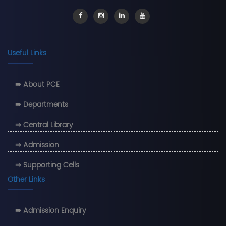
Useful Links
⇛ About PCE
⇛ Departments
⇛ Central Library
⇛ Admission
⇛ Supporting Cells
Other Links
⇛ Admission Enquiry