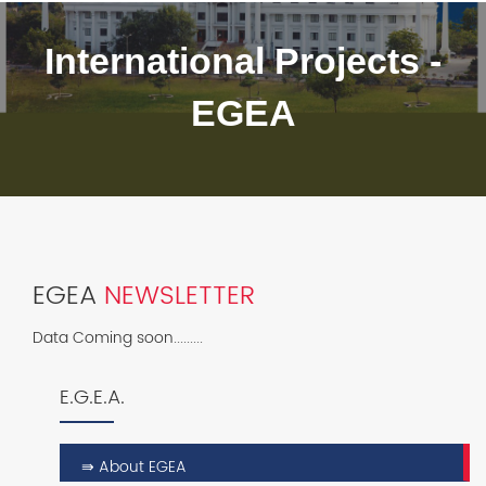
International Projects -
EGEA
EGEA
NEWSLETTER
Data Coming soon.........
E.G.E.A.
⇛ About EGEA