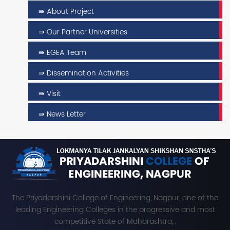
⇛ About Project
⇛ Our Partner Universities
⇛ EGEA Team
⇛ Dissemination Activities
⇛ Visit
⇛ News Letter
The Priyadarshini College of Engineering, Nagpur, one of the
leading Engineering Colleges in the progressive and most
competitive State of Maharashtra,..