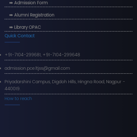
⇛ Admission Form
⇛ Alumni Registration
⇛ Library OPAC
Quick Contact
+91-7104-299681, +91-7104-299648
admission.pce.ltjss@gmail.com
Priyadarshini Campus, Digdoh Hills, Hingna Road, Nagpur -
440019.
How to reach