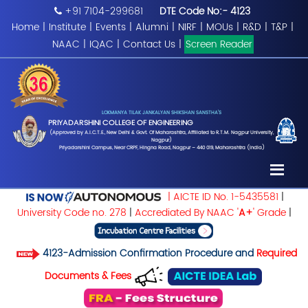
+91 7104-299681
DTE Code No:- 4123
Home
|
Institute
|
Events
|
Alumni
|
NIRF
|
MOUs
|
R&D
|
T&P
|
NAAC
|
IQAC
|
Contact Us
|
Screen Reader
LOKMANYA TILAK JANKALYAN SHIKSHAN SANSTHA'S
PRIYADARSHINI COLLEGE OF ENGINEERING
(Approved by A.I.C.T.E., New Delhi & Govt. Of Maharashtra, Affiliated to R.T.M. Nagpur University,
Nagpur)
Priyadarshini Campus, Near CRPF, Hingna Road, Nagpur – 440 019, Maharashtra (India)
| AICTE ID No. 1-5435581
|
University Code no. 278
|
Accrediated By NAAC '
A+
' Grade
|
4123-Admission Confirmation Procedure and
Required
Documents & Fees