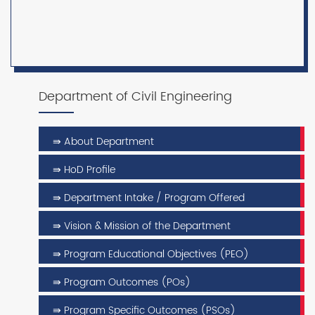
Department of Civil Engineering
⇛ About Department
⇛ HoD Profile
⇛ Department Intake / Program Offered
⇛ Vision & Mission of the Department
⇛ Program Educational Objectives (PEO)
⇛ Program Outcomes (POs)
⇛ Program Specific Outcomes (PSOs)