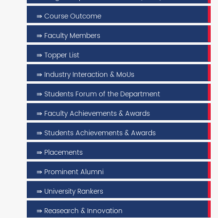
⇛ Course Outcome
⇛ Faculty Members
⇛ Topper List
⇛ Industry Interaction & MoUs
⇛ Students Forum of the Department
⇛ Faculty Achievements & Awards
⇛ Students Achievements & Awards
⇛ Placements
⇛ Prominent Alumni
⇛ University Rankers
⇛ Reasearch & Innovation