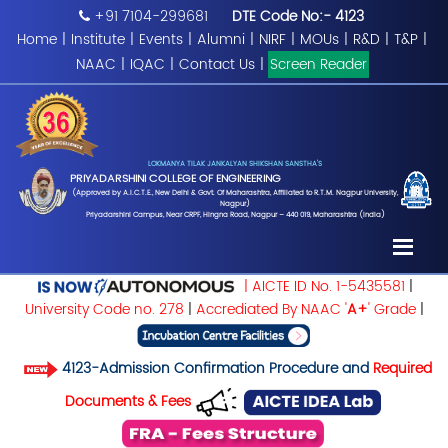
+91 7104-299681
DTE Code No:- 4123
Home
|
Institute
|
Events
|
Alumni
|
NIRF
|
MOUs
|
R&D
|
T&P
|
NAAC
|
IQAC
|
Contact Us
|
Screen Reader
LOKMANYA TILAK JANKALYAN SHIKSHAN SANSTHA'S
PRIYADARSHINI COLLEGE OF ENGINEERING
(Approved by A.I.C.T.E., New Delhi & Govt. Of Maharashtra, Affiliated to R.T.M. Nagpur University,
Nagpur)
Priyadarshini Campus, Near CRPF, Hingna Road, Nagpur – 440 019, Maharashtra (India)
| AICTE ID No. 1-5435581
|
University Code no. 278
|
Accrediated By NAAC '
A+
' Grade
|
4123-Admission Confirmation Procedure and
Required
Documents & Fees