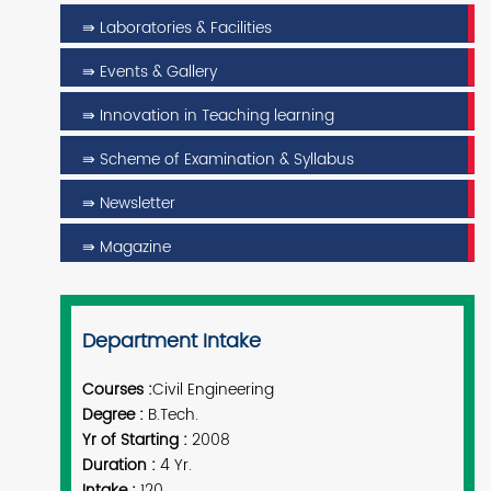
⇛ Laboratories & Facilities
⇛ Events & Gallery
⇛ Innovation in Teaching learning
⇛ Scheme of Examination & Syllabus
⇛ Newsletter
⇛ Magazine
Department Intake
Courses :
Civil Engineering
Degree :
B.Tech.
Yr of Starting :
2008
Duration :
4 Yr.
Intake :
120