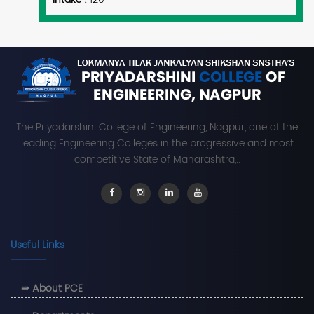
The Priyadarshini College of Engineering, Nagpur, one of the
leading Engineering Colleges in the progressive and most
competitive State of Maharashtra,..
Useful Links
⇛ About PCE