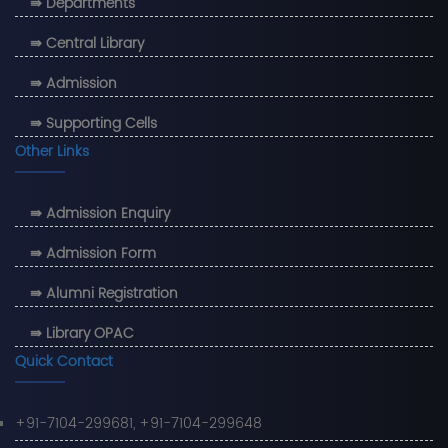
⇛ Departments
⇛ Central Library
⇛ Admission
⇛ Supporting Cells
Other Links
⇛ Admission Enquiry
⇛ Admission Form
⇛ Alumni Registration
⇛ Library OPAC
Quick Contact
+91-7104-299681, +91-7104-299648