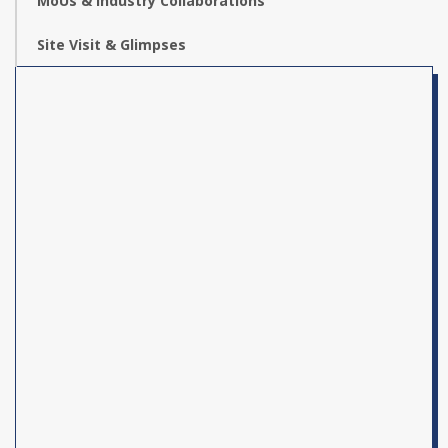
MoUs & Industry Collaborations
Site Visit & Glimpses