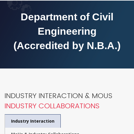
Department of Civil
Engineering
(Accredited by N.B.A.)
INDUSTRY INTERACTION & MOUS
INDUSTRY COLLABORATIONS
Industry Interaction