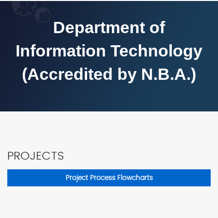
Department of
Information Technology
(Accredited by N.B.A.)
PROJECTS
Project Process Flowcharts