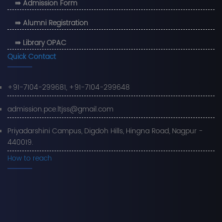
⇛ Admission Form
⇛ Alumni Registration
⇛ Library OPAC
Quick Contact
+91-7104-299681, +91-7104-299648
admission.pce.ltjss@gmail.com
Priyadarshini Campus, Digdoh Hills, Hingna Road, Nagpur -
440019.
How to reach