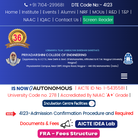
+91 7104-299681
DTE Code No:- 4123
Home
|
Institute
|
Events
|
Alumni
|
NIRF
|
MOUs
|
R&D
|
T&P
|
NAAC
|
IQAC
|
Contact Us
|
Screen Reader
LOKMANYA TILAK JANKALYAN SHIKSHAN SANSTHA'S
PRIYADARSHINI COLLEGE OF ENGINEERING
(Approved by A.I.C.T.E., New Delhi & Govt. Of Maharashtra, Affiliated to R.T.M. Nagpur University,
Nagpur)
Priyadarshini Campus, Near CRPF, Hingna Road, Nagpur – 440 019, Maharashtra (India)
| AICTE ID No. 1-5435581
|
University Code no. 278
|
Accrediated By NAAC '
A+
' Grade
|
4123-Admission Confirmation Procedure and
Required
Documents & Fees