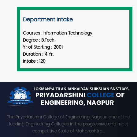
Department Intake
Courses :
Information Technology
Degree :
B.Tech.
Yr of Starting :
2001
Duration :
4 Yr.
Intake :
120
The Priyadarshini College of Engineering, Nagpur, one of the
leading Engineering Colleges in the progressive and most
competitive State of Maharashtra,..