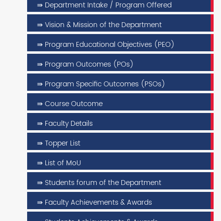
⇛ Department Intake / Program Offered
⇛ Vision & Mission of the Department
⇛ Program Educational Objectives (PEO)
⇛ Program Outcomes (POs)
⇛ Program Specific Outcomes (PSOs)
⇛ Course Outcome
⇛ Faculty Details
⇛ Topper List
⇛ List of MoU
⇛ Students forum of the Department
⇛ Faculty Achievements & Awards