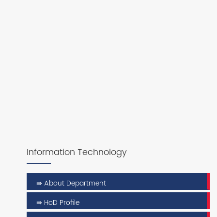
Information Technology
⇛ About Department
⇛ HoD Profile