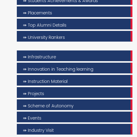
⇛ Students Achievements & Awards
⇛ Placements
⇛ Top Alumni Details
⇛ University Rankers
⇛ Infrastructure
⇛ Innovation in Teaching learning
⇛ Instruction Material
⇛ Projects
⇛ Scheme of Autonomy
⇛ Events
⇛ Industry Visit