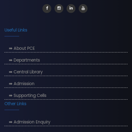
Useful Links
⇛ About PCE
⇛ Departments
⇛ Central Library
⇛ Admission
⇛ Supporting Cells
Other Links
⇛ Admission Enquiry