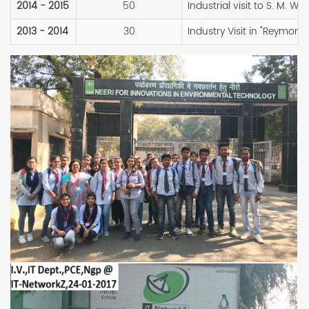
2014 - 2015
50
Industrial visit to S. M. Wi
2013 - 2014
30
Industry Visit in "Reymon