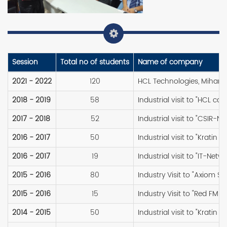
Session
Total no of students
Name of company
2021 - 2022
120
HCL Technologies, Mihan,
2018 - 2019
58
Industrial visit to "HCL ca
2017 - 2018
52
Industrial visit to "CSIR-NE
2016 - 2017
50
Industrial visit to "Kratin 
2016 - 2017
19
Industrial visit to "IT-Netw
2015 - 2016
80
Industry Visit to "Axiom So
2015 - 2016
15
Industry Visit to "Red FM 9
2014 - 2015
50
Industrial visit to "Kratin 