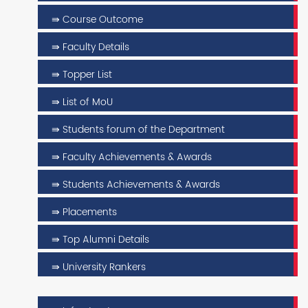
⇛ Course Outcome
⇛ Faculty Details
⇛ Topper List
⇛ List of MoU
⇛ Students forum of the Department
⇛ Faculty Achievements & Awards
⇛ Students Achievements & Awards
⇛ Placements
⇛ Top Alumni Details
⇛ University Rankers