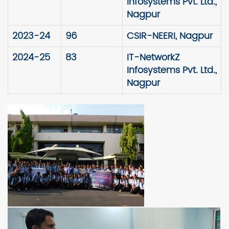
Infosystems Pvt. Ltd.,
Nagpur
2023-24
96
CSIR-NEERI, Nagpur
2024-25
83
IT-NetworkZ
Infosystems Pvt. Ltd.,
Nagpur