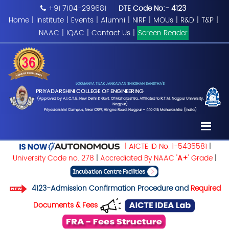
+91 7104-299681
DTE Code No:- 4123
Home
|
Institute
|
Events
|
Alumni
|
NIRF
|
MOUs
|
R&D
|
T&P
|
NAAC
|
IQAC
|
Contact Us
|
Screen Reader
LOKMANYA TILAK JANKALYAN SHIKSHAN SANSTHA'S
PRIYADARSHINI COLLEGE OF ENGINEERING
(Approved by A.I.C.T.E., New Delhi & Govt. Of Maharashtra, Affiliated to R.T.M. Nagpur University,
Nagpur)
Priyadarshini Campus, Near CRPF, Hingna Road, Nagpur – 440 019, Maharashtra (India)
| AICTE ID No. 1-5435581
|
University Code no. 278
|
Accrediated By NAAC '
A+
' Grade
|
4123-Admission Confirmation Procedure and
Required
Documents & Fees