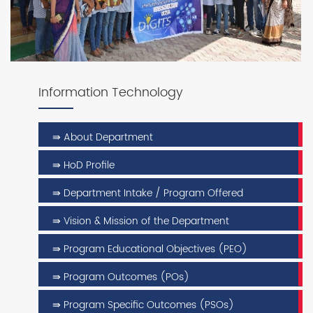
Information Technology
⇛ About Department
⇛ HoD Profile
⇛ Department Intake / Program Offered
⇛ Vision & Mission of the Department
⇛ Program Educational Objectives (PEO)
⇛ Program Outcomes (POs)
⇛ Program Specific Outcomes (PSOs)