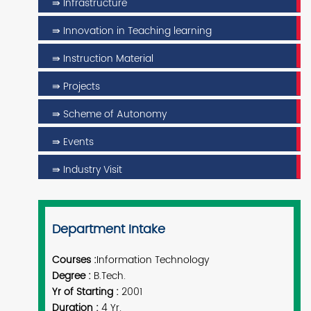
⇛ Infrastructure
⇛ Innovation in Teaching learning
⇛ Instruction Material
⇛ Projects
⇛ Scheme of Autonomy
⇛ Events
⇛ Industry Visit
Department Intake
Courses :
Information Technology
Degree :
B.Tech.
Yr of Starting :
2001
Duration :
4 Yr.