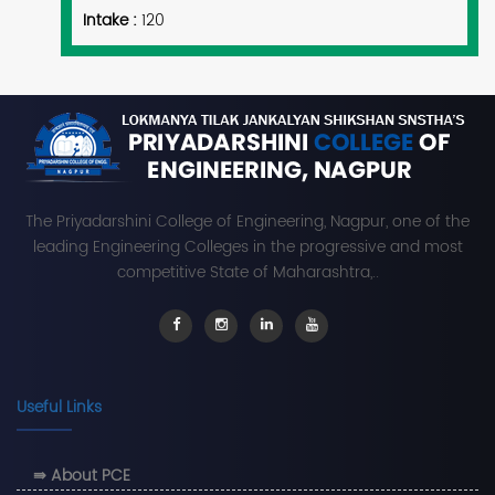
Intake :
120
The Priyadarshini College of Engineering, Nagpur, one of the
leading Engineering Colleges in the progressive and most
competitive State of Maharashtra,..
Useful Links
⇛ About PCE