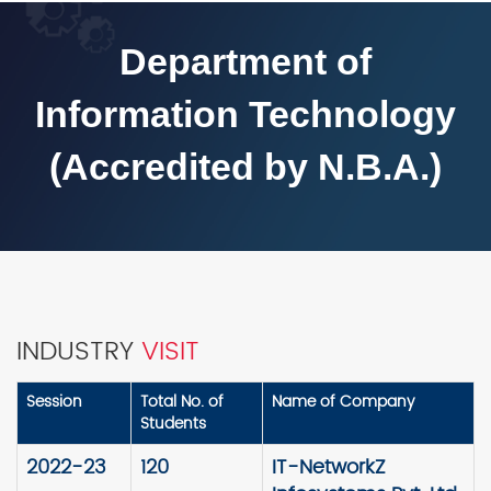
Department of
Information Technology
(Accredited by N.B.A.)
INDUSTRY
VISIT
Session
Total No. of
Name of Company
Students
2022-23
120
IT-NetworkZ