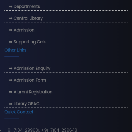
⇛ Departments
⇛ Central Library
⇛ Admission
⇛ Supporting Cells
Other Links
⇛ Admission Enquiry
⇛ Admission Form
⇛ Alumni Registration
⇛ Library OPAC
Quick Contact
+91-7104-299681, +91-7104-299648